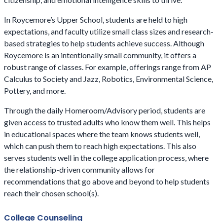
In Roycemore’s Upper School, students are held to high
expectations, and faculty utilize small class sizes and research-
based strategies to help students achieve success. Although
Roycemore is an intentionally small community, it offers a
robust range of classes. For example, offerings range from AP
Calculus to Society and Jazz, Robotics, Environmental Science,
Pottery, and more.
Through the daily Homeroom/Advisory period, students are
given access to trusted adults who know them well. This helps
in educational spaces where the team knows students well,
which can push them to reach high expectations. This also
serves students well in the college application process, where
the relationship-driven community allows for
recommendations that go above and beyond to help students
reach their chosen school(s).
College Counseling