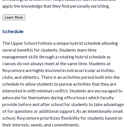
apply the knowledge that they find personally enriching.
Learn More
Schedule
The Upper School follows a unique hybrid schedule allowing
several benefits for students. Students learn time
management skills through a rotating hybrid schedule as
classes do not always meet at the same time. Students at
Roycemore are highly involved in extracurricular activities,
clubs, and athletics. There is an activities period built into the
schedule to allow students to pursue activities that they are
interested in with minimal conflict. Students are encouraged to
advocate for themselves during office hours which faculty
provide before and after school for students to take advantage
of for questions or additional support. As an intentionally small
school, Roycemore prioritizes flexibility for students based on
their interests, needs, and commitments.