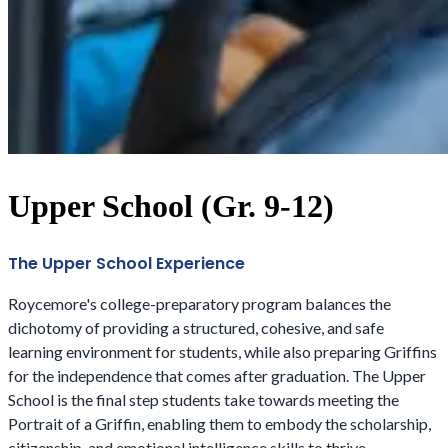
Upper School (Gr. 9-12)
The Upper School Experience
Roycemore's college-preparatory program balances the
dichotomy of providing a structured, cohesive, and safe
learning environment for students, while also preparing Griffins
for the independence that comes after graduation. The Upper
School is the final step students take towards meeting the
Portrait of a Griffin, enabling them to embody the scholarship,
citizenship, and emotional intelligence skills to thrive.