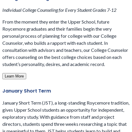
Individual College Counseling for Every Student Grades 7-12
From the moment they enter the Upper School, future
Roycemore graduates and their families begin the very
personal process of planning for college with our College
Counselor, who builds a rapport with each student. In
consultation with advisors and teachers, our College Counselor
offers counseling on the best college choices based on each
student’s personality, desires, and academic record.
Learn More
January Short Term
January Short Term (JST), a long-standing Roycemore tradition,
gives Upper School students an opportunity for independent,
exploratory study. With guidance from staff and project
directors, students spend three weeks researching a topic that
is meaningful to them. JST helps students learn to build and