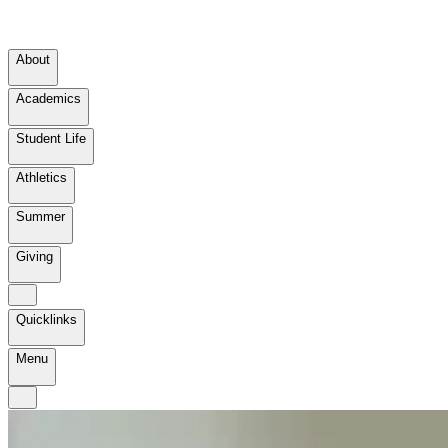
About
Academics
Student Life
Athletics
Summer
Giving
Quicklinks
Menu