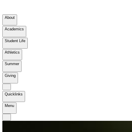
About
Academics
Student Life
Athletics
Summer
Giving
Quicklinks
Menu