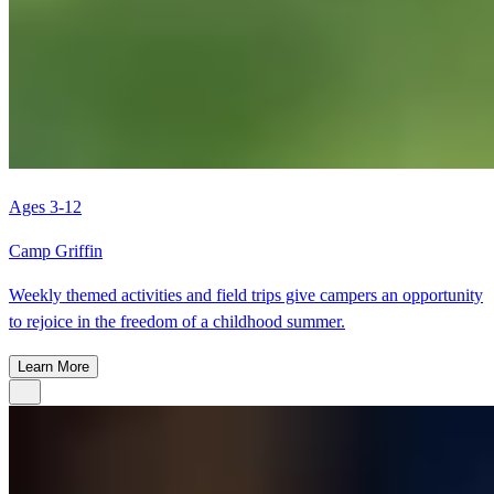
Ages 3-12
Camp Griffin
Weekly themed activities and field trips give campers an opportunity
to rejoice in the freedom of a childhood summer.
Learn More