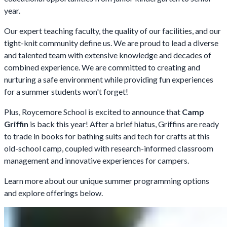
year.
Our expert teaching faculty, the quality of our facilities, and our
tight-knit community define us. We are proud to lead a diverse
and talented team with extensive knowledge and decades of
combined experience. We are committed to creating and
nurturing a safe environment while providing fun experiences
for a summer students won't forget!
Plus, Roycemore School is excited to announce that
Camp
Griffin
is back this year! After a brief hiatus, Griffins are ready
to trade in books for bathing suits and tech for crafts at this
old-school camp, coupled with research-informed classroom
management and innovative experiences for campers.
Learn more about our unique summer programming options
and explore offerings below.