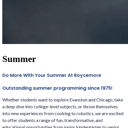
Summer
Do More With Your Summer At Roycemore
Outstanding summer programming since 1975!
Whether students want to explore Evanston and Chicago, take
a deep dive into college-level subjects, or throw themselves
into new experiences from cooking to robotics, we are excited
to offer students a range of fun, transformative, and
educational opportunities from junior kindergarten to senior