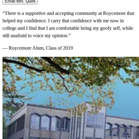
Email Mrs. Quire
“There is a supportive and accepting community at Roycemore that
helped my confidence. I carry that confidence with me now in
college and I find that I am comfortable being my goofy self, while
still unafraid to voice my opinion.”
— Roycemore Alum, Class of 2019