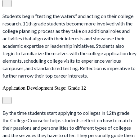
Students begin “testing the waters” and acting on their college
research. 11th grade students become more involved with the
college planning process as they take on additional roles and
activities that align with their interests and showcase their
academic expertise or leadership initiatives. Students also
begin to familiarize themselves with the college application key
elements, scheduling college visits to experience various
campuses, and standardized testing. Reflection is imperative to
further narrow their top career interests.
Application Development Stage: Grade 12
By the time students start applying to colleges in 12th grade,
the College Counselor helps students reflect on how to match
their passions and personalities to different types of colleges
and the services they have to offer. They personally guide them