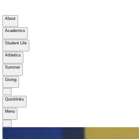
About
Academics
Student Life
Athletics
Summer
Giving
Quicklinks
Menu