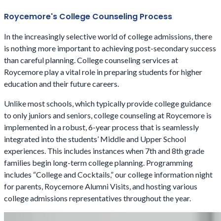
Roycemore's College Counseling Process
In the increasingly selective world of college admissions, there
is nothing more important to achieving post-secondary success
than careful planning. College counseling services at
Roycemore play a vital role in preparing students for higher
education and their future careers.
Unlike most schools, which typically provide college guidance
to only juniors and seniors, college counseling at Roycemore is
implemented in a robust, 6-year process that is seamlessly
integrated into the students’ Middle and Upper School
experiences. This includes instances when 7th and 8th grade
families begin long-term college planning. Programming
includes “College and Cocktails,” our college information night
for parents, Roycemore Alumni Visits, and hosting various
college admissions representatives throughout the year.