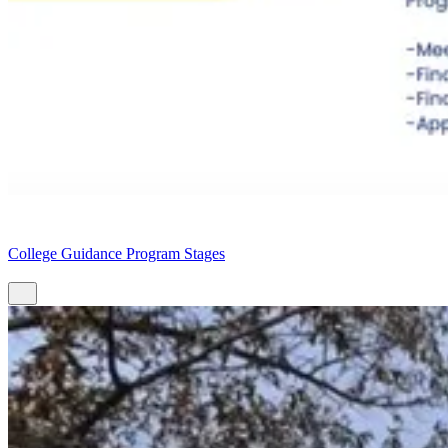
College Guidance Program Stages