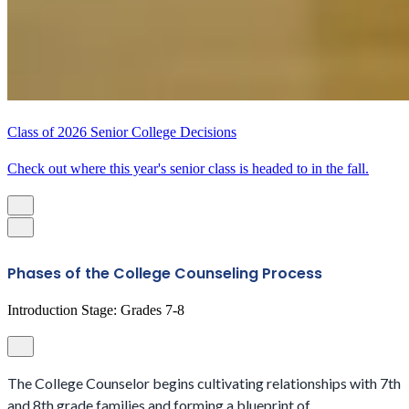
Class of 2026 Senior College Decisions
Check out where this year's senior class is headed to in the fall.
Phases of the College Counseling Process
Introduction Stage: Grades 7-8
The College Counselor begins cultivating relationships with 7th
and 8th grade families and forming a blueprint of