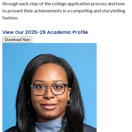
through each step of the college application process and how
to present their achievements in a compelling and storytelling
fashion.
View Our 2025-26 Academic Profile
Download Now