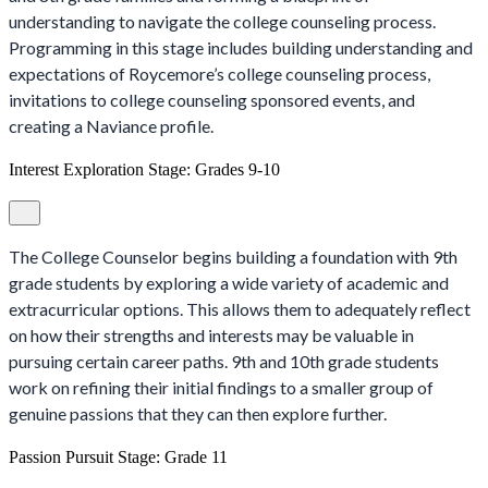
understanding to navigate the college counseling process.
Programming in this stage includes building understanding and
expectations of Roycemore’s college counseling process,
invitations to college counseling sponsored events, and
creating a Naviance profile.
Interest Exploration Stage: Grades 9-10
The College Counselor begins building a foundation with 9th
grade students by exploring a wide variety of academic and
extracurricular options. This allows them to adequately reflect
on how their strengths and interests may be valuable in
pursuing certain career paths. 9th and 10th grade students
work on refining their initial findings to a smaller group of
genuine passions that they can then explore further.
Passion Pursuit Stage: Grade 11