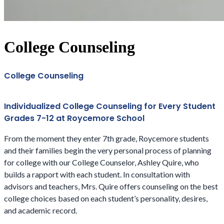
College Counseling
College Counseling
Individualized College Counseling for Every Student
Grades 7-12 at Roycemore School
From the moment they enter 7th grade, Roycemore students
and their families begin the very personal process of planning
for college with our College Counselor, Ashley Quire, who
builds a rapport with each student. In consultation with
advisors and teachers, Mrs. Quire offers counseling on the best
college choices based on each student’s personality, desires,
and academic record.