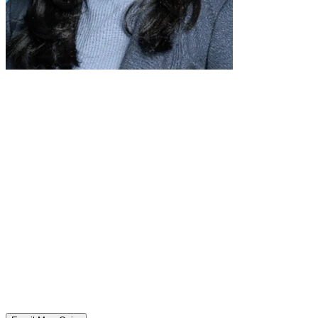
Meet Ashley Quire, Roycemore's College Counselor
Ashley Quire is a Chicago native and Evanston resident. She
attended Marquette University where she received a B.A. in
Psychology. Ashley's 16-year background in college
admissions, non-profit college and career readiness, and
internship campus recruiting — combined with being the parent
of a high school student at Roycemore — has reinforced that
this process is all about baby steps for both students and
parents. The goal is never to overwhelm, but to support
students and families at every stage with streamlined and
detailed resources and advice.