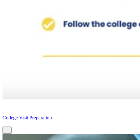
College Visit Preparation