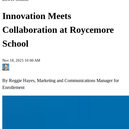
Innovation Meets
Collaboration at Roycemore
School
Nov 18, 2025 10:00 AM
By Reggie Hayes, Marketing and Communications Manager for
Enrollement