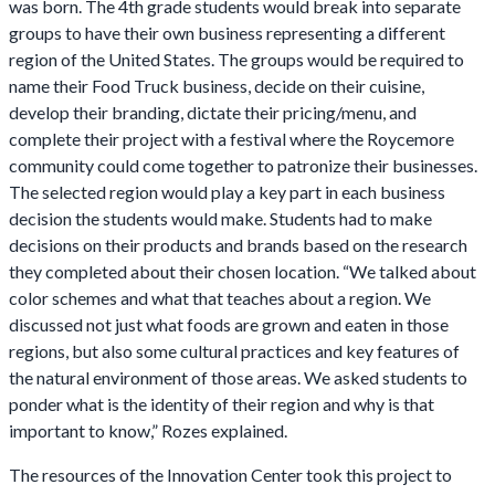
was born. The 4th grade students would break into separate
groups to have their own business representing a different
region of the United States. The groups would be required to
name their Food Truck business, decide on their cuisine,
develop their branding, dictate their pricing/menu, and
complete their project with a festival where the Roycemore
community could come together to patronize their businesses.
The selected region would play a key part in each business
decision the students would make. Students had to make
decisions on their products and brands based on the research
they completed about their chosen location. “We talked about
color schemes and what that teaches about a region. We
discussed not just what foods are grown and eaten in those
regions, but also some cultural practices and key features of
the natural environment of those areas. We asked students to
ponder what is the identity of their region and why is that
important to know,” Rozes explained.
The resources of the Innovation Center took this project to