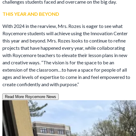
challenges students faced and overcame on the big day.
THIS YEAR AND BEYOND
With 2024 in the rearview, Mrs. Rozes is eager to see what
Roycemore students will achieve using the Innovation Center
this year and beyond. Mrs. Rozes looks to continue to refine
projects that have happened every year, while collaborating
with Roycemore teachers to elevate their lesson plans in new
and creative ways. “The vision is for the space to be an
extension of the classroom…to have a space for people of all
ages and levels of expertise to come in and feel empowered to
create confidently and with purpose.”
Read More Roycemore News