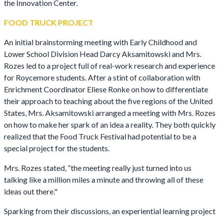
the Innovation Center.
FOOD TRUCK PROJECT
An initial brainstorming meeting with Early Childhood and
Lower School Division Head Darcy Aksamitowski and Mrs.
Rozes led to a project full of real-work research and experience
for Roycemore students. After a stint of collaboration with
Enrichment Coordinator Eliese Ronke on how to differentiate
their approach to teaching about the five regions of the United
States, Mrs. Aksamitowski arranged a meeting with Mrs. Rozes
on how to make her spark of an idea a reality. They both quickly
realized that the Food Truck Festival had potential to be a
special project for the students.
Mrs. Rozes stated, “the meeting really just turned into us
talking like a million miles a minute and throwing all of these
ideas out there."
Sparking from their discussions, an experiential learning project