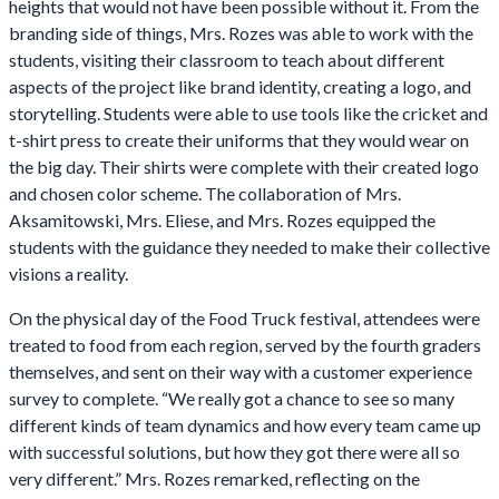
heights that would not have been possible without it. From the
branding side of things, Mrs. Rozes was able to work with the
students, visiting their classroom to teach about different
aspects of the project like brand identity, creating a logo, and
storytelling. Students were able to use tools like the cricket and
t-shirt press to create their uniforms that they would wear on
the big day. Their shirts were complete with their created logo
and chosen color scheme. The collaboration of Mrs.
Aksamitowski, Mrs. Eliese, and Mrs. Rozes equipped the
students with the guidance they needed to make their collective
visions a reality.
On the physical day of the Food Truck festival, attendees were
treated to food from each region, served by the fourth graders
themselves, and sent on their way with a customer experience
survey to complete. “We really got a chance to see so many
different kinds of team dynamics and how every team came up
with successful solutions, but how they got there were all so
very different.” Mrs. Rozes remarked, reflecting on the