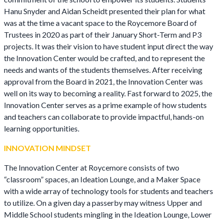
Hanu Snyder and Aidan Scheidt presented their plan for what
was at the time a vacant space to the Roycemore Board of
Trustees in 2020 as part of their January Short-Term and P3
projects. It was their vision to have student input direct the way
the Innovation Center would be crafted, and to represent the
needs and wants of the students themselves. After receiving
approval from the Board in 2021, the Innovation Center was
well on its way to becoming a reality. Fast forward to 2025, the
Innovation Center serves as a prime example of how students
and teachers can collaborate to provide impactful, hands-on
learning opportunities.
INNOVATION MINDSET
The Innovation Center at Roycemore consists of two
“classroom” spaces, an Ideation Lounge, and a Maker Space
with a wide array of technology tools for students and teachers
to utilize. On a given day a passerby may witness Upper and
Middle School students mingling in the Ideation Lounge, Lower