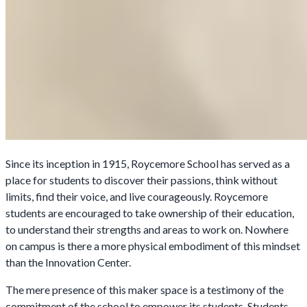
Since its inception in 1915, Roycemore School has served as a
place for students to discover their passions, think without
limits, find their voice, and live courageously. Roycemore
students are encouraged to take ownership of their education,
to understand their strengths and areas to work on. Nowhere
on campus is there a more physical embodiment of this mindset
than the Innovation Center.
The mere presence of this maker space is a testimony of the
commitment of the school to empower its students. Students