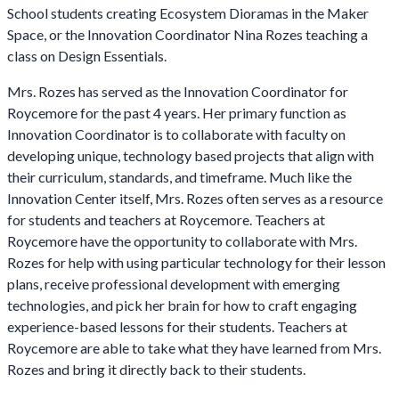
School students creating Ecosystem Dioramas in the Maker
Space, or the Innovation Coordinator Nina Rozes teaching a
class on Design Essentials.
Mrs. Rozes has served as the Innovation Coordinator for
Roycemore for the past 4 years. Her primary function as
Innovation Coordinator is to collaborate with faculty on
developing unique, technology based projects that align with
their curriculum, standards, and timeframe. Much like the
Innovation Center itself, Mrs. Rozes often serves as a resource
for students and teachers at Roycemore. Teachers at
Roycemore have the opportunity to collaborate with Mrs.
Rozes for help with using particular technology for their lesson
plans, receive professional development with emerging
technologies, and pick her brain for how to craft engaging
experience-based lessons for their students. Teachers at
Roycemore are able to take what they have learned from Mrs.
Rozes and bring it directly back to their students.