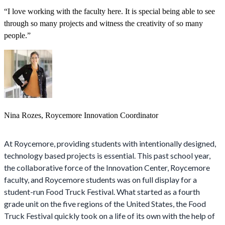
“I love working with the faculty here. It is special being able to see
through so many projects and witness the creativity of so many
people.”
Nina Rozes, Roycemore Innovation Coordinator
At Roycemore, providing students with intentionally designed,
technology based projects is essential. This past school year,
the collaborative force of the Innovation Center, Roycemore
faculty, and Roycemore students was on full display for a
student-run Food Truck Festival. What started as a fourth
grade unit on the five regions of the United States, the Food
Truck Festival quickly took on a life of its own with the help of