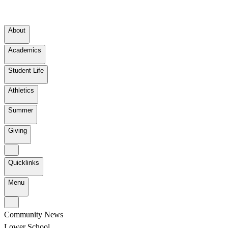
About
Academics
Student Life
Athletics
Summer
Giving
Quicklinks
Menu
Community News
Lower School