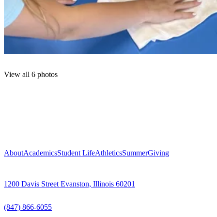
View all 6 photos
About
Academics
Student Life
Athletics
Summer
Giving
1200 Davis Street Evanston, Illinois 60201
(847) 866-6055