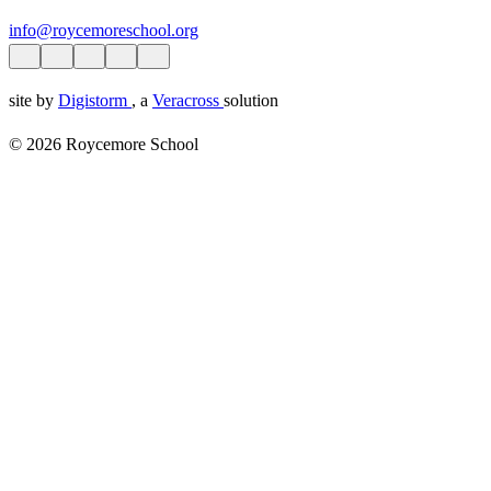
info@roycemoreschool.org
site by
Digistorm
, a
Veracross
solution
© 2026 Roycemore School