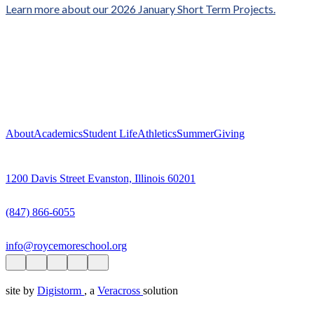
Learn more about our 2026 January Short Term Projects.
About
Academics
Student Life
Athletics
Summer
Giving
1200 Davis Street Evanston, Illinois 60201
(847) 866-6055
info@roycemoreschool.org
site by
Digistorm
, a
Veracross
solution