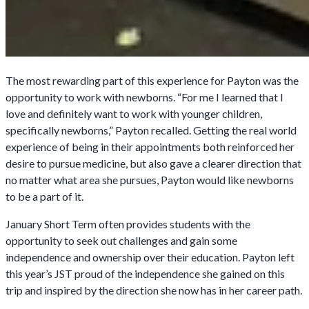
The most rewarding part of this experience for Payton was the
opportunity to work with newborns. “For me I learned that I
love and definitely want to work with younger children,
specifically newborns,” Payton recalled. Getting the real world
experience of being in their appointments both reinforced her
desire to pursue medicine, but also gave a clearer direction that
no matter what area she pursues, Payton would like newborns
to be a part of it.
January Short Term often provides students with the
opportunity to seek out challenges and gain some
independence and ownership over their education. Payton left
this year’s JST proud of the independence she gained on this
trip and inspired by the direction she now has in her career path.