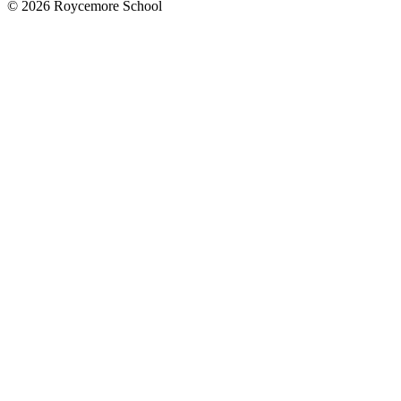
© 2026 Roycemore School