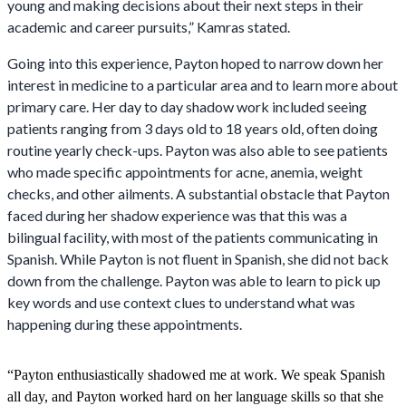
young and making decisions about their next steps in their
academic and career pursuits,” Kamras stated.
Going into this experience, Payton hoped to narrow down her
interest in medicine to a particular area and to learn more about
primary care. Her day to day shadow work included seeing
patients ranging from 3 days old to 18 years old, often doing
routine yearly check-ups. Payton was also able to see patients
who made specific appointments for acne, anemia, weight
checks, and other ailments. A substantial obstacle that Payton
faced during her shadow experience was that this was a
bilingual facility, with most of the patients communicating in
Spanish. While Payton is not fluent in Spanish, she did not back
down from the challenge. Payton was able to learn to pick up
key words and use context clues to understand what was
happening during these appointments.
“Payton enthusiastically shadowed me at work. We speak Spanish
all day, and Payton worked hard on her language skills so that she