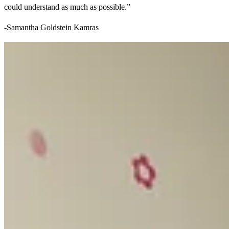
could understand as much as possible.”
-Samantha Goldstein Kamras