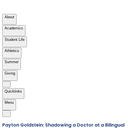
About
Academics
Student Life
Athletics
Summer
Giving
Quicklinks
Menu
Payton Goldstein: Shadowing a Doctor at a Bilingual