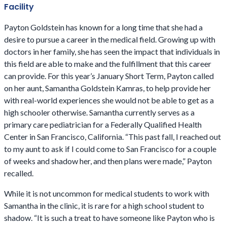
Facility
Payton Goldstein has known for a long time that she had a
desire to pursue a career in the medical field. Growing up with
doctors in her family, she has seen the impact that individuals in
this field are able to make and the fulfillment that this career
can provide. For this year’s January Short Term, Payton called
on her aunt, Samantha Goldstein Kamras, to help provide her
with real-world experiences she would not be able to get as a
high schooler otherwise. Samantha currently serves as a
primary care pediatrician for a Federally Qualified Health
Center in San Francisco, California. “This past fall, I reached out
to my aunt to ask if I could come to San Francisco for a couple
of weeks and shadow her, and then plans were made,” Payton
recalled.
While it is not uncommon for medical students to work with
Samantha in the clinic, it is rare for a high school student to
shadow. “It is such a treat to have someone like Payton who is