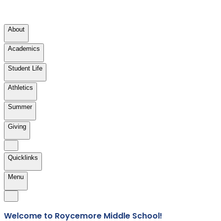
About
Academics
Student Life
Athletics
Summer
Giving
Quicklinks
Menu
Welcome to Roycemore Middle School!