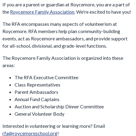
If you are a parent or guardian at Roycemore, you are a part of
the
Roycemore Family Association
. We're excited to have you!
The RFA encompasses many aspects of volunteerism at
Roycemore. RFA members help plan community-building
events, act as Roycemore ambassadors, and provide support
for all-school, divisional, and grade-level functions.
The Roycemore Family Association is organized into these
areas:
The RFA Executive Committee
Class Representatives
Parent Ambassadors
Annual Fund Captains
Auction and Scholarship Dinner Committee
General Volunteer Body
Interested in volunteering or learning more? Email
rfa@roycemoreschool.org
!