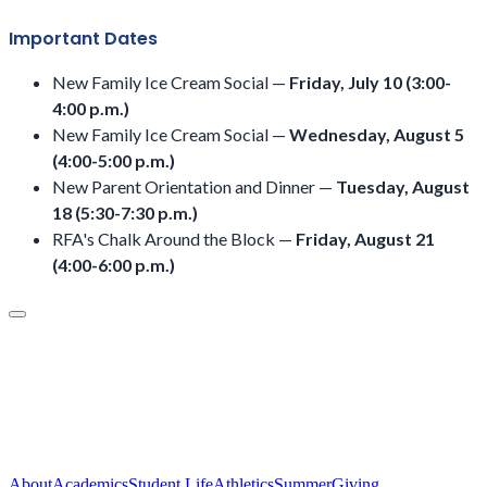
Important Dates
New Family Ice Cream Social —
Friday, July 10 (3:00-
4:00 p.m.)
New Family Ice Cream Social —
Wednesday, August 5
(4:00-5:00 p.m.)
New Parent Orientation and Dinner —
Tuesday, August
18 (5:30-7:30 p.m.)
RFA's Chalk Around the Block —
Friday, August 21
(4:00-6:00 p.m.)
About
Academics
Student Life
Athletics
Summer
Giving