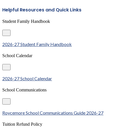
Helpful Resources and Quick Links
Student Family Handbook
2026-27 Student Family Handbook
School Calendar
2026-27 School Calendar
School Communications
Roycemore School Communications Guide 2026-27
Tuition Refund Policy