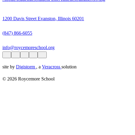
1200 Davis Street Evanston, Illinois 60201
(847) 866-6055
info@roycemoreschool.org
site by
Digistorm
, a
Veracross
solution
© 2026 Roycemore School