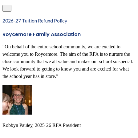
2026-27 Tuition Refund Policy
Roycemore Family Association
“On behalf of the entire school community, we are excited to
welcome you to Roycemore. The aim of the RFA is to nurture the
close community that we all value and makes our school so special.
We look forward to getting to know you and are excited for what
the school year has in store.”
Robbyn Pauley, 2025-26 RFA President