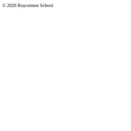
© 2026 Roycemore School