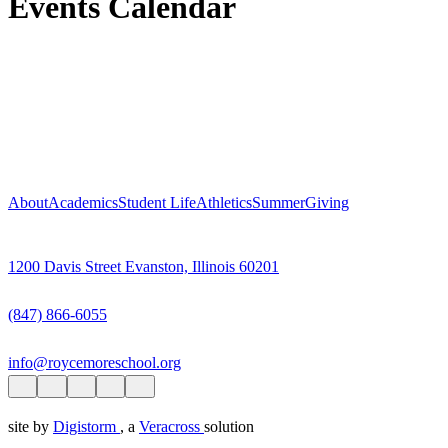
Events Calendar
About
Academics
Student Life
Athletics
Summer
Giving
1200 Davis Street Evanston, Illinois 60201
(847) 866-6055
info@roycemoreschool.org
site by
Digistorm
, a
Veracross
solution