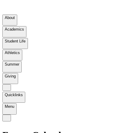
About
Academics
Student Life
Athletics
Summer
Giving
Quicklinks
Menu